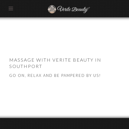
MASSAGE WITH VERITE BEAUTY IN
SOUTHPORT
GO ON, RELAX AND BE PAMPERED BY US!