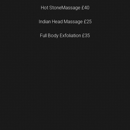
Hot StoneMassage £40
Indian Head Massage £25
Full Body Exfoliation £35