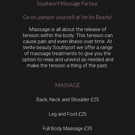
Southport Massage Parlour
Go on, pamper yourself at Verite Beauty!
Massage is all about the release of
tension within the body. This tension can
cause pain and even illness over time. At
Verite beauty Southport we offer a range
of massage treatments to give you the
option to relax and unwind as needed and
make the tension a thing of the past.
MASSAGE
Back, Neck and Shoulder £25
Leg and Foot £25
Full Body Massage £35